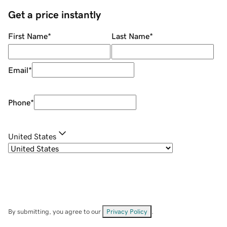
Get a price instantly
First Name
*
Last Name
*
Email
*
Phone
*
United States
By submitting, you agree to our
Privacy Policy
.