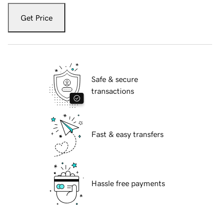
Get Price
Safe & secure
transactions
Fast & easy transfers
Hassle free payments