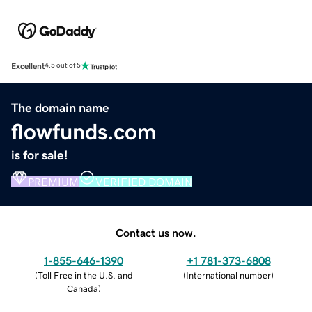
Excellent
4.5 out of 5
The domain name
flowfunds.com
is for sale!
PREMIUM
VERIFIED DOMAIN
Contact us now.
1-855-646-1390
+1 781-373-6808
(
Toll Free in the U.S. and
(
International number
)
Canada
)