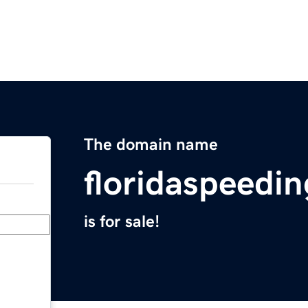
The domain name
floridaspeedi
is for sale!