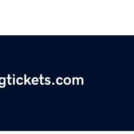
ngtickets.com