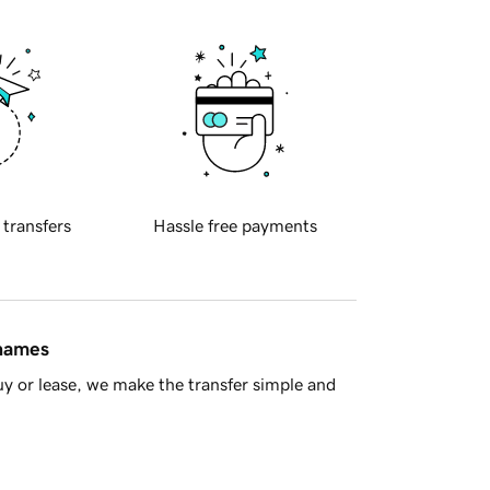
 transfers
Hassle free payments
 names
y or lease, we make the transfer simple and