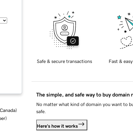
Safe & secure transactions
Fast & easy
The simple, and safe way to buy domain
No matter what kind of domain you want to bu
d Canada
)
safe.
ber
)
Here's how it works