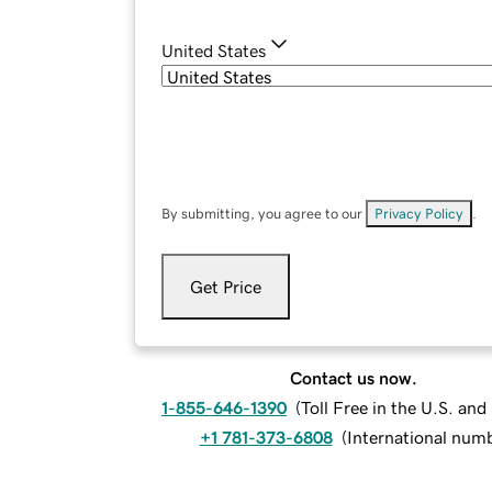
United States
By submitting, you agree to our
Privacy Policy
.
Get Price
Contact us now.
1-855-646-1390
(
Toll Free in the U.S. an
+1 781-373-6808
(
International num