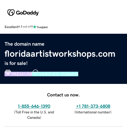
Excellent
4.5 out of 5
The domain name
floridaartistworkshops.com
is for sale!
PREMIUM
VERIFIED DOMAIN
Contact us now.
1-855-646-1390
+1 781-373-6808
(
Toll Free in the U.S. and
(
International number
)
Canada
)