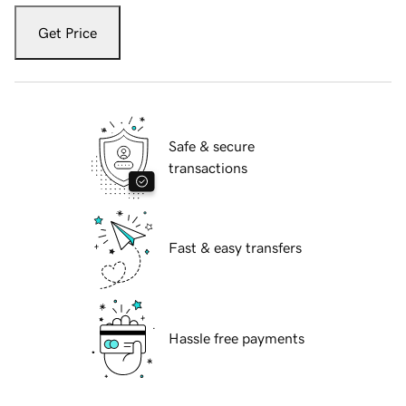
Get Price
Safe & secure
transactions
Fast & easy transfers
Hassle free payments