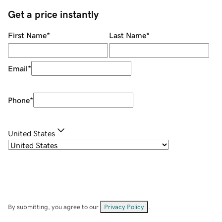
Get a price instantly
First Name
*
Last Name
*
Email
*
Phone
*
United States
By submitting, you agree to our
Privacy Policy
.