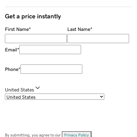
Get a price instantly
First Name
*
Last Name
*
Email
*
Phone
*
United States
By submitting, you agree to our
Privacy Policy
.