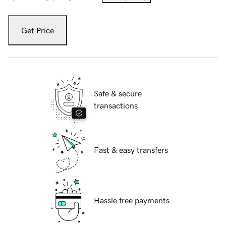
Get Price
Safe & secure
transactions
Fast & easy transfers
Hassle free payments