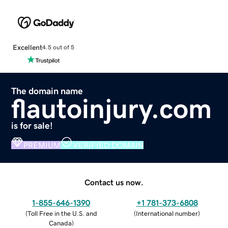
Excellent
4.5 out of 5
The domain name
flautoinjury.com
is for sale!
PREMIUM
VERIFIED DOMAIN
Contact us now.
1-855-646-1390
+1 781-373-6808
(
Toll Free in the U.S. and
(
International number
)
Canada
)