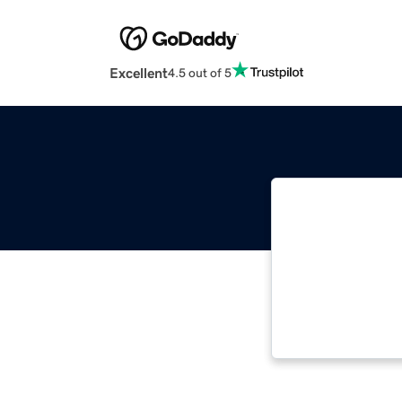
Excellent
4.5 out of 5