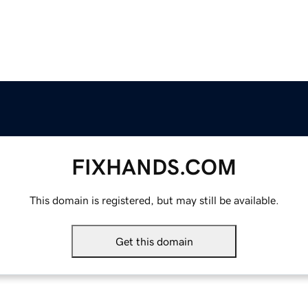
FIXHANDS.COM
This domain is registered, but may still be available.
Get this domain