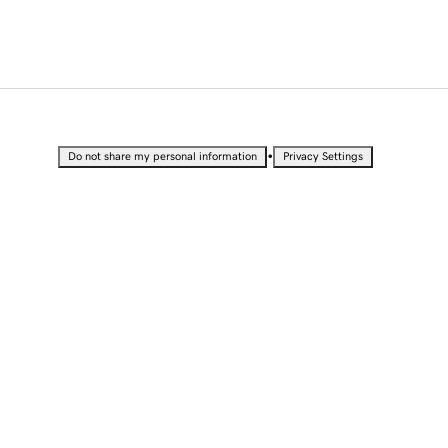
•
Do not share my personal information
Privacy Settings