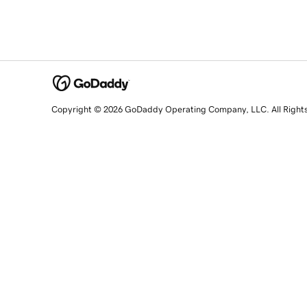
Copyright © 2026 GoDaddy Operating Company, LLC. All Right