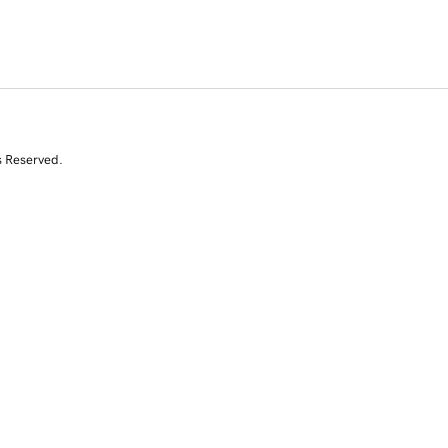
s Reserved.