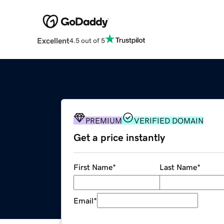
Excellent
4.5 out of 5
PREMIUM
VERIFIED DOMAIN
Get a price instantly
First Name
*
Last Name
*
Email
*