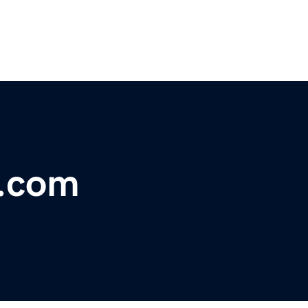
e.com