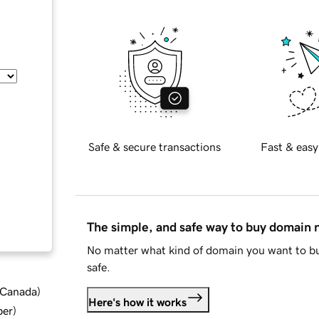
Safe & secure transactions
Fast & easy
The simple, and safe way to buy domain
No matter what kind of domain you want to bu
safe.
d Canada
)
Here's how it works
ber
)