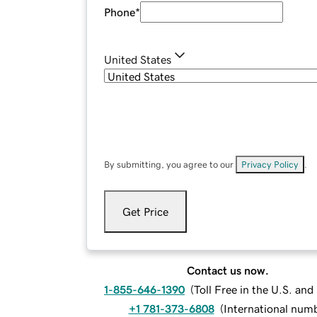
Phone
*
United States
By submitting, you agree to our
Privacy Policy
.
Get Price
Contact us now.
1-855-646-1390
(
Toll Free in the U.S. an
+1 781-373-6808
(
International num