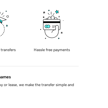
 transfers
Hassle free payments
 names
y or lease, we make the transfer simple and