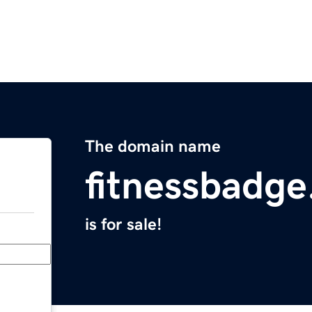
The domain name
fitnessbadg
is for sale!