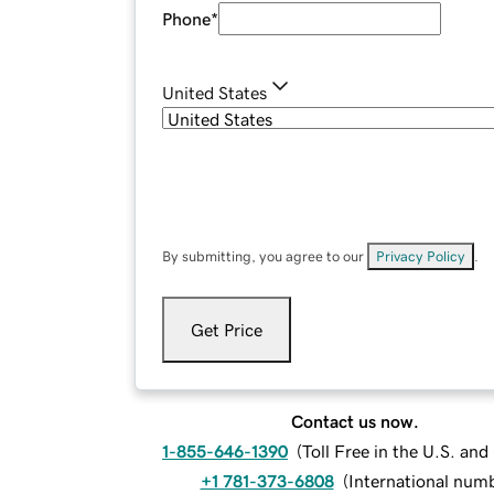
Phone
*
United States
By submitting, you agree to our
Privacy Policy
.
Get Price
Contact us now.
1-855-646-1390
(
Toll Free in the U.S. an
+1 781-373-6808
(
International num