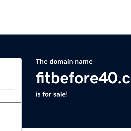
The domain name
fitbefore40.
is for sale!