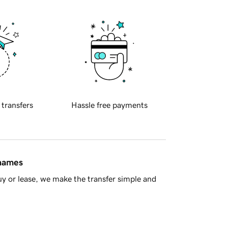
 transfers
Hassle free payments
 names
y or lease, we make the transfer simple and