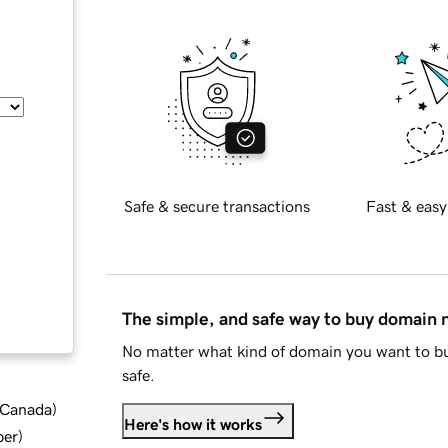
Safe & secure transactions
Fast & easy
The simple, and safe way to buy domain
No matter what kind of domain you want to bu
safe.
d Canada
)
Here's how it works
ber
)