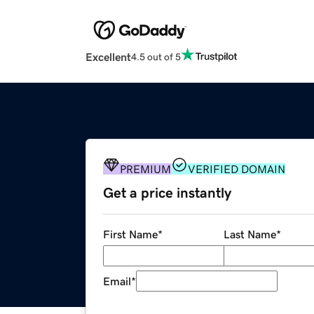
Excellent
4.5 out of 5
PREMIUM
VERIFIED DOMAIN
Get a price instantly
First Name
*
Last Name
*
Email
*