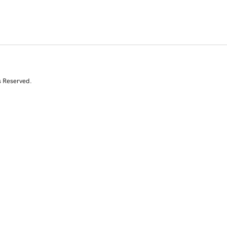
s Reserved.