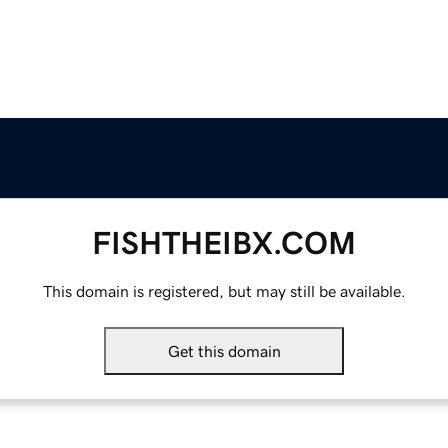
FISHTHEIBX.COM
This domain is registered, but may still be available.
Get this domain