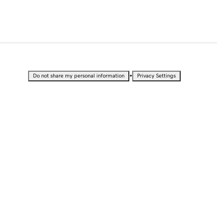
•
Do not share my personal information
Privacy Settings