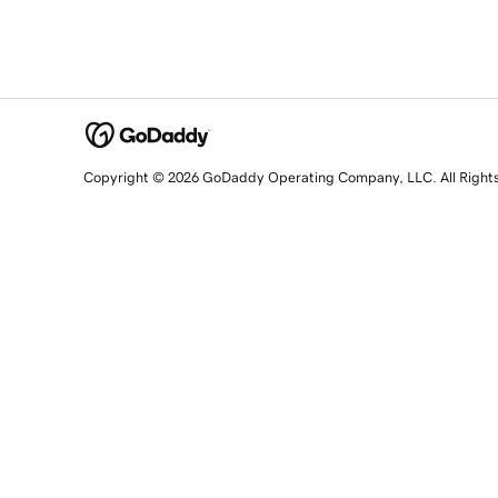
Copyright © 2026 GoDaddy Operating Company, LLC. All Right