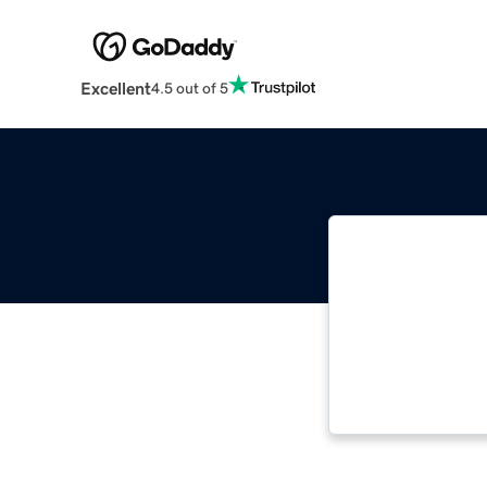
Excellent
4.5 out of 5