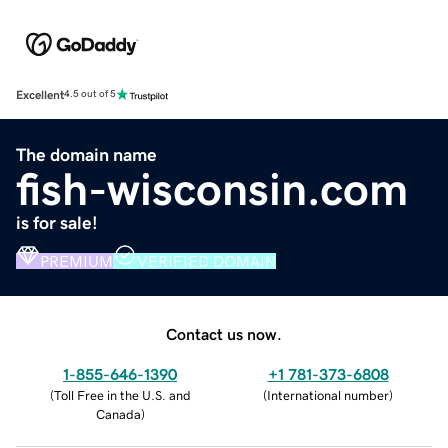
Excellent
4.5 out of 5
The domain name
fish-wisconsin.com
is for sale!
PREMIUM
VERIFIED DOMAIN
Contact us now.
1-855-646-1390
+1 781-373-6808
(
Toll Free in the U.S. and
(
International number
)
Canada
)