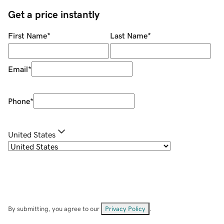
Get a price instantly
First Name
*
Last Name
*
Email
*
Phone
*
United States
By submitting, you agree to our
Privacy Policy
.