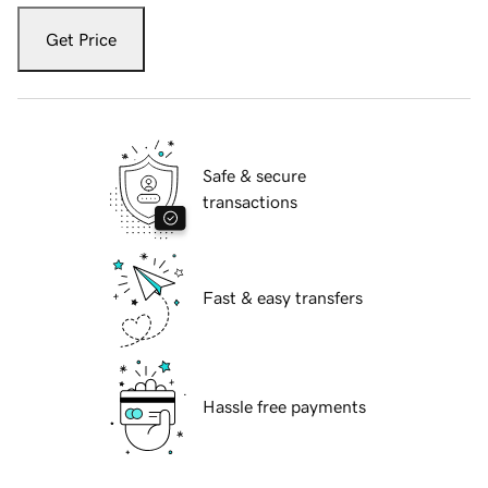
Get Price
Safe & secure
transactions
Fast & easy transfers
Hassle free payments