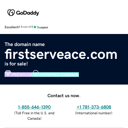
Excellent
4.5 out of 5
The domain name
firstserveace.com
is for sale!
PREMIUM
VERIFIED DOMAIN
Contact us now.
1-855-646-1390
+1 781-373-6808
(
Toll Free in the U.S. and
(
International number
)
Canada
)