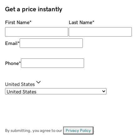
Get a price instantly
First Name
*
Last Name
*
Email
*
Phone
*
United States
By submitting, you agree to our
Privacy Policy
.