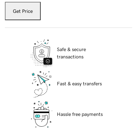
Get Price
Safe & secure
transactions
Fast & easy transfers
Hassle free payments