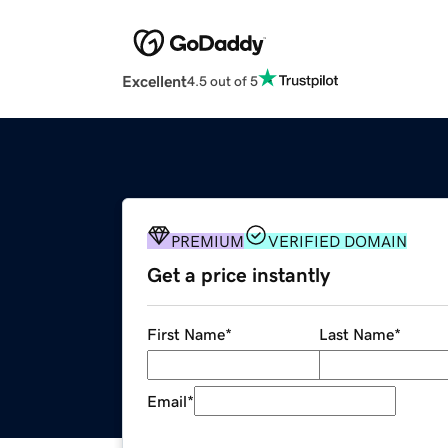
Excellent
4.5 out of 5
PREMIUM
VERIFIED DOMAIN
Get a price instantly
First Name
*
Last Name
*
Email
*