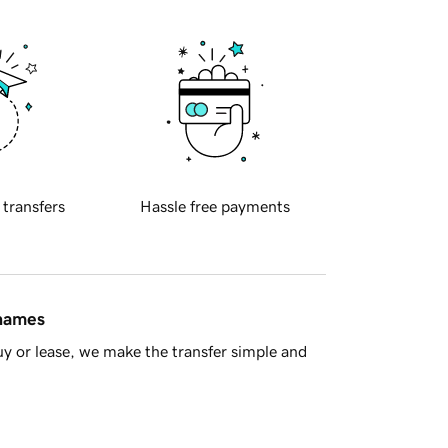
 transfers
Hassle free payments
 names
y or lease, we make the transfer simple and