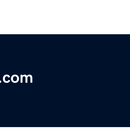
o.com