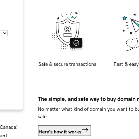
Safe & secure transactions
Fast & easy
The simple, and safe way to buy domain
No matter what kind of domain you want to bu
safe.
d Canada
)
Here's how it works
ber
)