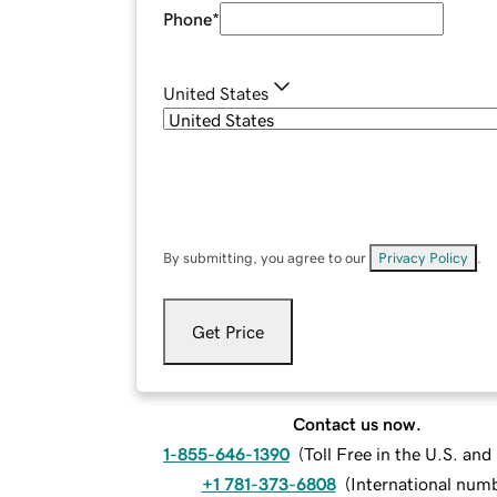
Phone
*
United States
By submitting, you agree to our
Privacy Policy
.
Get Price
Contact us now.
1-855-646-1390
(
Toll Free in the U.S. an
+1 781-373-6808
(
International num