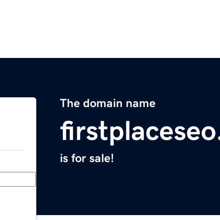
The domain name
firstplacese
is for sale!