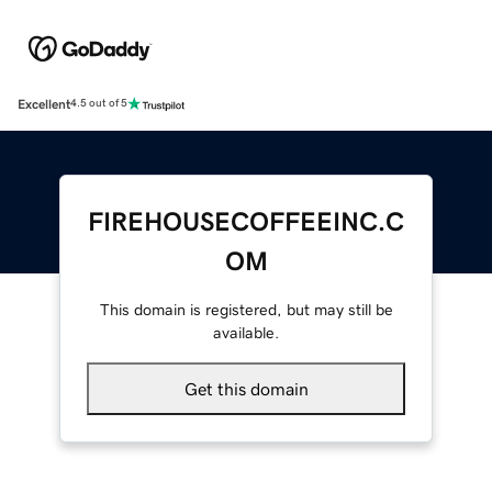
Excellent
4.5 out of 5
FIREHOUSECOFFEEINC.C
OM
This domain is registered, but may still be
available.
Get this domain