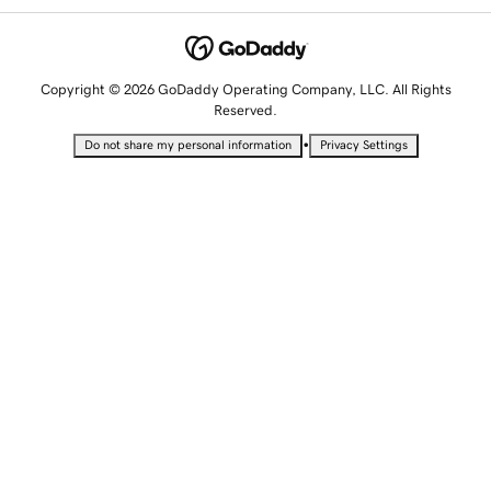
Copyright © 2026 GoDaddy Operating Company, LLC. All Rights
Reserved.
•
Do not share my personal information
Privacy Settings