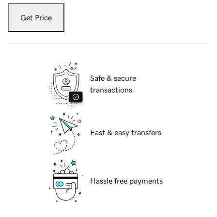
Get Price
Safe & secure
transactions
Fast & easy transfers
Hassle free payments