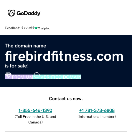
Excellent
4.5 out of 5
The domain name
firebirdfitness.com
is for sale!
PREMIUM
VERIFIED DOMAIN
Contact us now.
1-855-646-1390
+1 781-373-6808
(
Toll Free in the U.S. and
(
International number
)
Canada
)