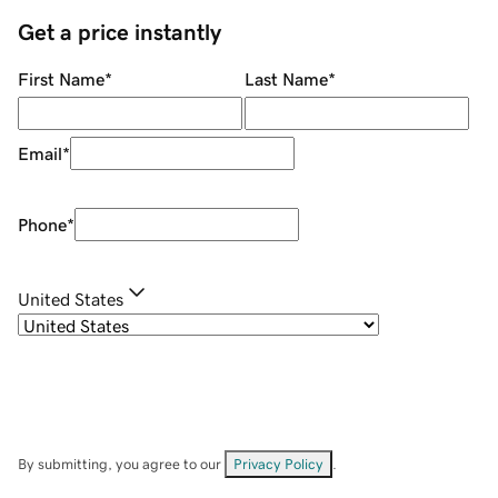
Get a price instantly
First Name
*
Last Name
*
Email
*
Phone
*
United States
By submitting, you agree to our
Privacy Policy
.