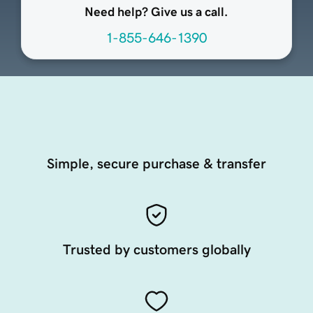
Need help? Give us a call.
1-855-646-1390
Simple, secure purchase & transfer
Trusted by customers globally