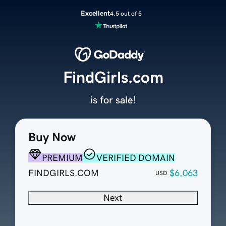
Excellent
4.5 out of 5
FindGirls.com
is for sale!
Buy Now
PREMIUM
VERIFIED DOMAIN
FINDGIRLS.COM
$6,063
USD
Next