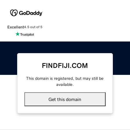
Excellent
4.5 out of 5
FINDFIJI.COM
This domain is registered, but may still be
available.
Get this domain