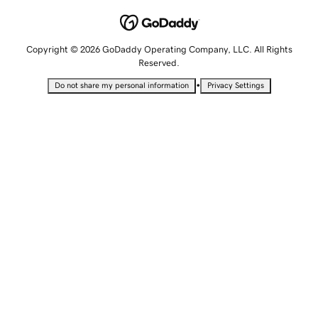
Copyright © 2026 GoDaddy Operating Company, LLC. All Rights
Reserved.
•
Do not share my personal information
Privacy Settings