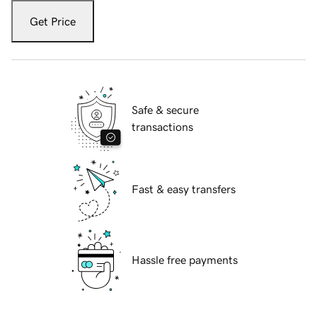
Get Price
Safe & secure
transactions
Fast & easy transfers
Hassle free payments