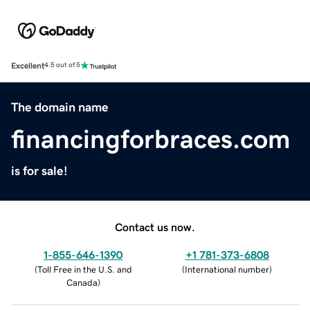
Excellent
4.5 out of 5
The domain name
financingforbraces.com
is for sale!
Contact us now.
1-855-646-1390
+1 781-373-6808
(
Toll Free in the U.S. and
(
International number
)
Canada
)