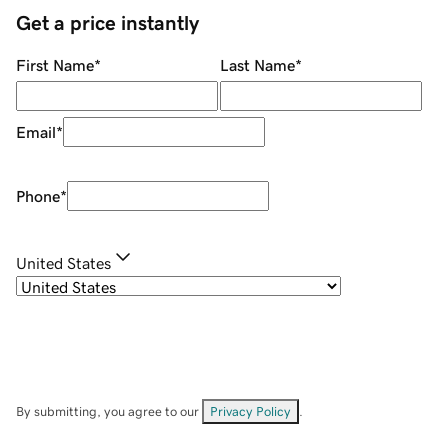
Get a price instantly
First Name
*
Last Name
*
Email
*
Phone
*
United States
By submitting, you agree to our
Privacy Policy
.