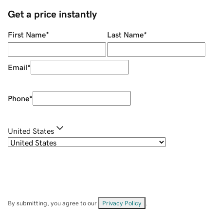
Get a price instantly
First Name
*
Last Name
*
Email
*
Phone
*
United States
By submitting, you agree to our
Privacy Policy
.