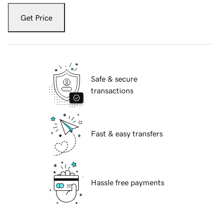
Get Price
Safe & secure
transactions
Fast & easy transfers
Hassle free payments