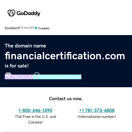
Excellent
4.5 out of 5
The domain name
financialcertification.com
is for sale!
PREMIUM
VERIFIED DOMAIN
Contact us now.
1-855-646-1390
+1 781-373-6808
(
Toll Free in the U.S. and
(
International number
)
Canada
)