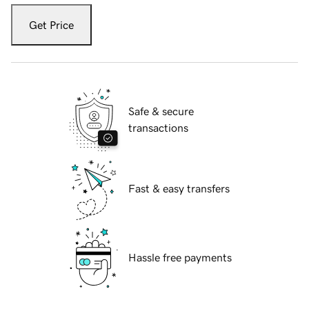
Get Price
Safe & secure
transactions
Fast & easy transfers
Hassle free payments