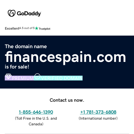
Excellent
4.5 out of 5
The domain name
financespain.com
is for sale!
PREMIUM
VERIFIED DOMAIN
Contact us now.
1-855-646-1390
+1 781-373-6808
(
Toll Free in the U.S. and
(
International number
)
Canada
)