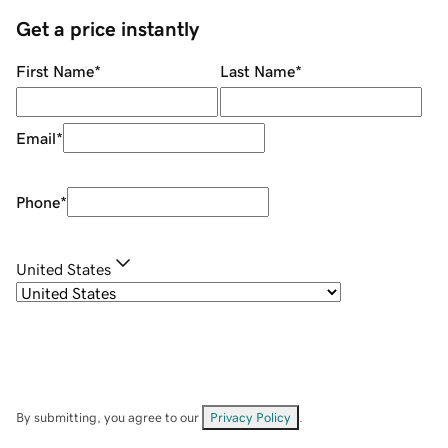
Get a price instantly
First Name
*
Last Name
*
Email
*
Phone
*
United States
By submitting, you agree to our
Privacy Policy
.