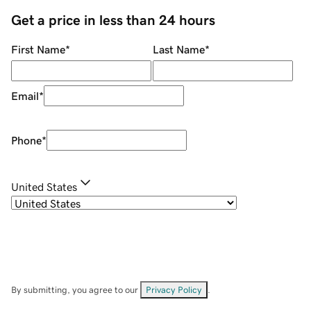
Get a price in less than 24 hours
First Name
*
Last Name
*
Email
*
Phone
*
United States
By submitting, you agree to our
Privacy Policy
.