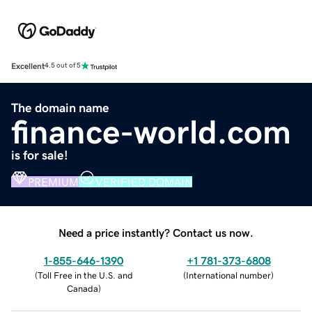
Excellent
4.5 out of 5
The domain name
finance-world.com
is for sale!
PREMIUM
VERIFIED DOMAIN
Need a price instantly? Contact us now.
1-855-646-1390
+1 781-373-6808
(
Toll Free in the U.S. and
(
International number
)
Canada
)