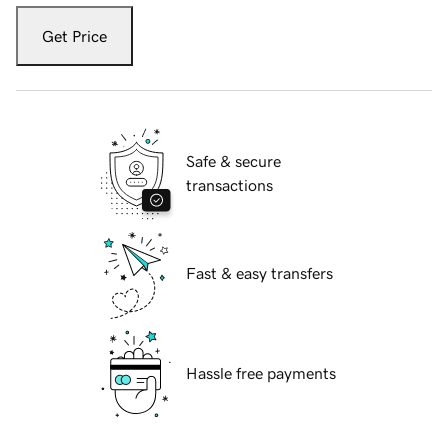
Get Price
Safe & secure
transactions
Fast & easy transfers
Hassle free payments