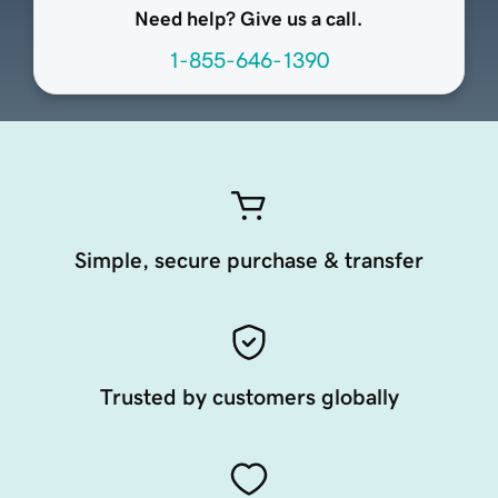
Need help? Give us a call.
1-855-646-1390
Simple, secure purchase & transfer
Trusted by customers globally