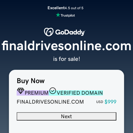
Excellent
4.5 out of 5
finaldrivesonline.com
is for sale!
Buy Now
PREMIUM
VERIFIED DOMAIN
FINALDRIVESONLINE.COM
$999
USD
Next