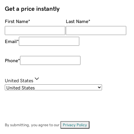
Get a price instantly
First Name
*
Last Name
*
Email
*
Phone
*
United States
By submitting, you agree to our
Privacy Policy
.