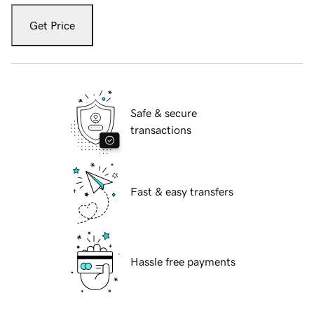
Get Price
Safe & secure
transactions
Fast & easy transfers
Hassle free payments