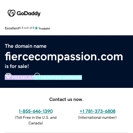
Excellent
4.5 out of 5
The domain name
fiercecompassion.com
is for sale!
PREMIUM
VERIFIED DOMAIN
Contact us now.
1-855-646-1390
+1 781-373-6808
(
Toll Free in the U.S. and
(
International number
)
Canada
)