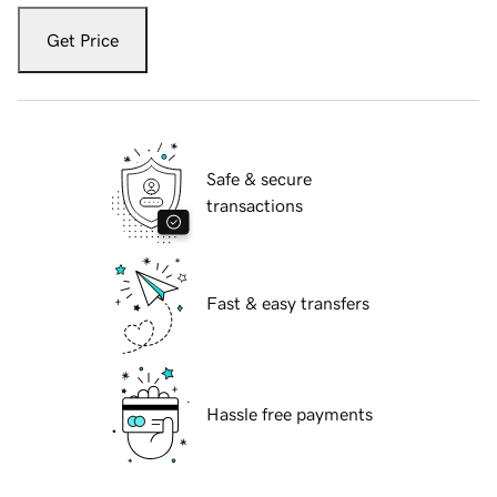
Get Price
Safe & secure
transactions
Fast & easy transfers
Hassle free payments