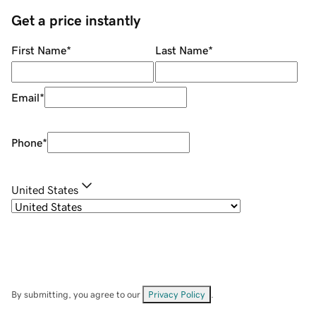
Get a price instantly
First Name
*
Last Name
*
Email
*
Phone
*
United States
By submitting, you agree to our
Privacy Policy
.