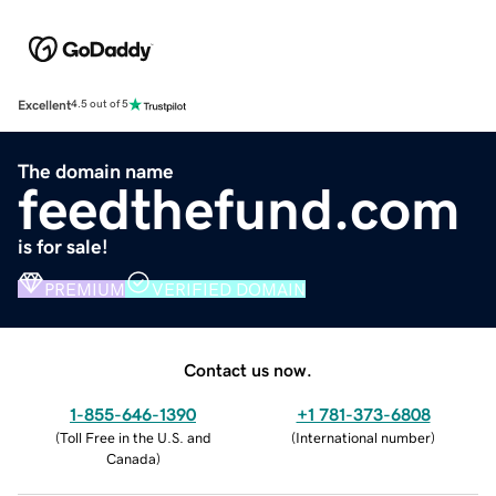
Excellent
4.5 out of 5
The domain name
feedthefund.com
is for sale!
PREMIUM
VERIFIED DOMAIN
Contact us now.
1-855-646-1390
+1 781-373-6808
(
Toll Free in the U.S. and
(
International number
)
Canada
)