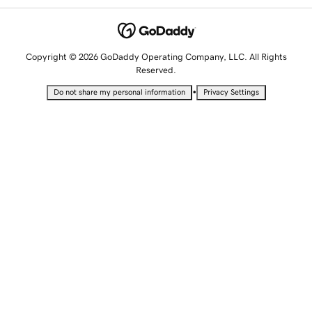
Copyright © 2026 GoDaddy Operating Company, LLC. All Rights
Reserved.
•
Do not share my personal information
Privacy Settings