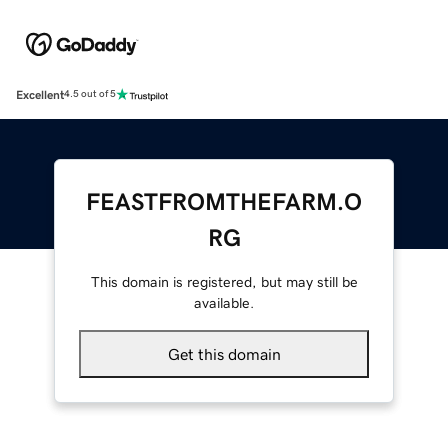
Excellent
4.5 out of 5
FEASTFROMTHEFARM.O
RG
This domain is registered, but may still be
available.
Get this domain