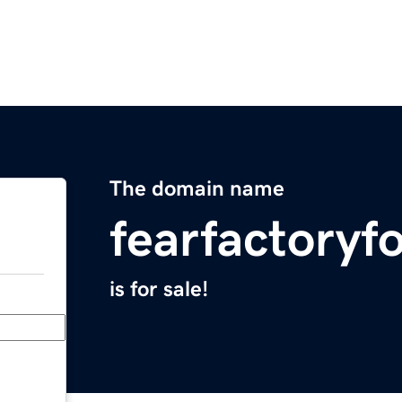
The domain name
fearfactory
is for sale!