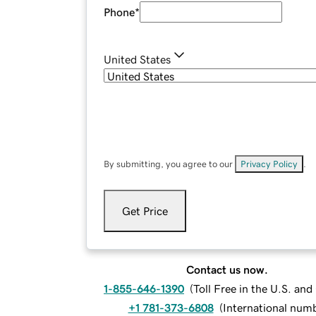
Phone
*
United States
By submitting, you agree to our
Privacy Policy
.
Get Price
Contact us now.
1-855-646-1390
(
Toll Free in the U.S. an
+1 781-373-6808
(
International num