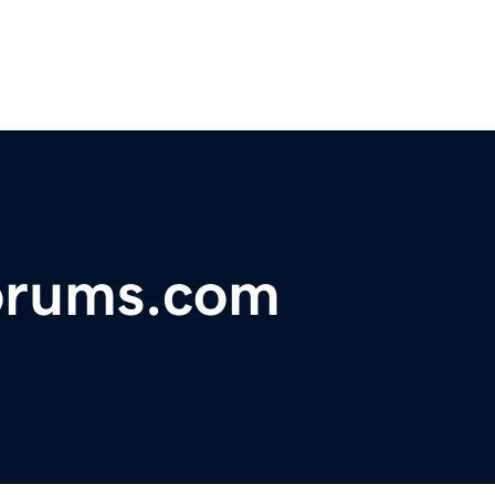
forums.com