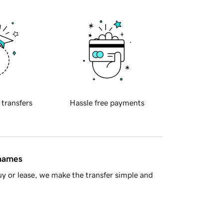
 transfers
Hassle free payments
 names
y or lease, we make the transfer simple and