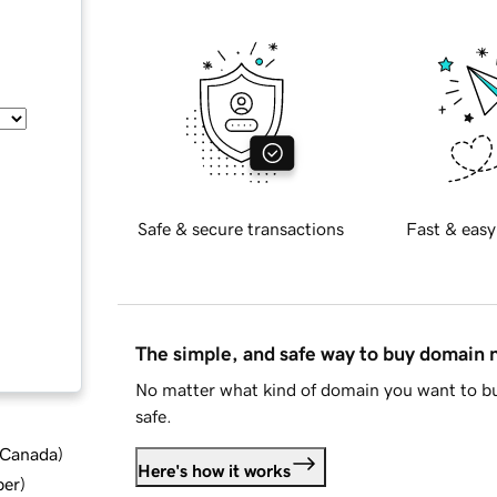
Safe & secure transactions
Fast & easy
The simple, and safe way to buy domain
No matter what kind of domain you want to bu
safe.
d Canada
)
Here's how it works
ber
)