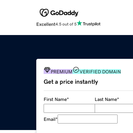
Excellent
4.5 out of 5
PREMIUM
VERIFIED DOMAIN
Get a price instantly
First Name
*
Last Name
*
Email
*