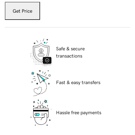
Get Price
Safe & secure
transactions
Fast & easy transfers
Hassle free payments