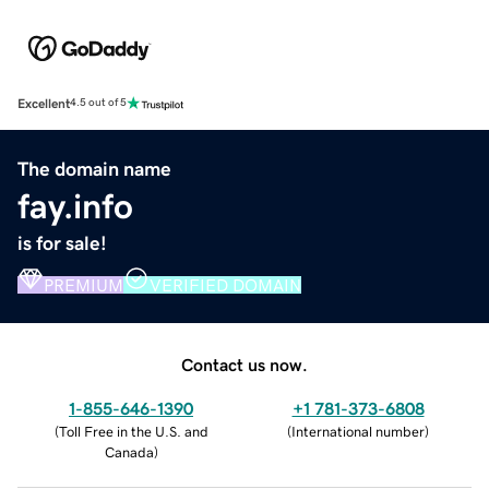
Excellent
4.5 out of 5
The domain name
fay.info
is for sale!
PREMIUM
VERIFIED DOMAIN
Contact us now.
1-855-646-1390
+1 781-373-6808
(
Toll Free in the U.S. and
(
International number
)
Canada
)