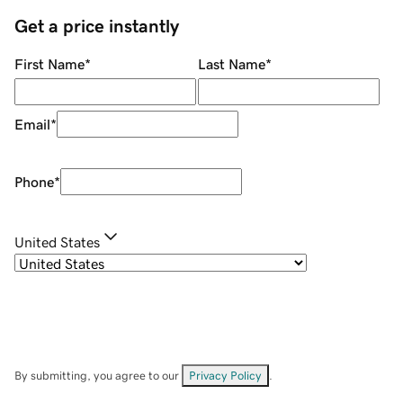
Get a price instantly
First Name
*
Last Name
*
Email
*
Phone
*
United States
By submitting, you agree to our
Privacy Policy
.