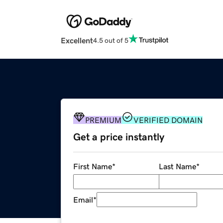
Excellent
4.5 out of 5
PREMIUM
VERIFIED DOMAIN
Get a price instantly
First Name
*
Last Name
*
Email
*