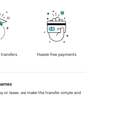
 transfers
Hassle free payments
 names
y or lease, we make the transfer simple and