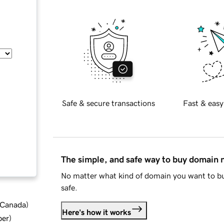
Safe & secure transactions
Fast & easy
The simple, and safe way to buy domain
No matter what kind of domain you want to bu
safe.
d Canada
)
Here's how it works
ber
)