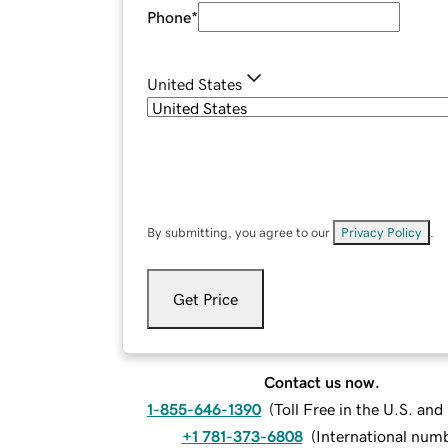
Phone
*
United States
By submitting, you agree to our
Privacy Policy
.
Get Price
Contact us now.
1-855-646-1390
(
Toll Free in the U.S. an
+1 781-373-6808
(
International num