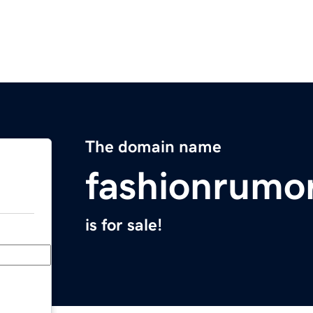
The domain name
fashionrumo
is for sale!