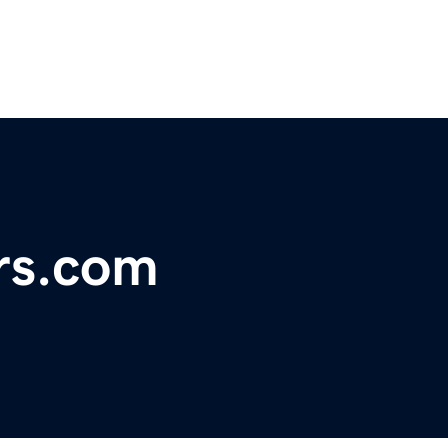
rs.com