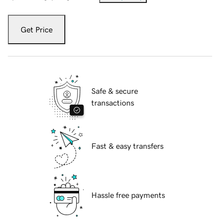
Get Price
Safe & secure
transactions
Fast & easy transfers
Hassle free payments