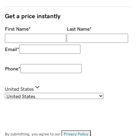
Get a price instantly
First Name
*
Last Name
*
Email
*
Phone
*
United States
By submitting, you agree to our
Privacy Policy
.