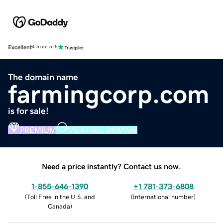
Excellent
4.5 out of 5
The domain name
farmingcorp.com
is for sale!
PREMIUM
VERIFIED DOMAIN
Need a price instantly? Contact us now.
1-855-646-1390
+1 781-373-6808
(
Toll Free in the U.S. and
(
International number
)
Canada
)