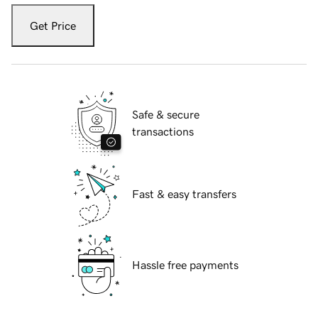
Get Price
Safe & secure
transactions
Fast & easy transfers
Hassle free payments