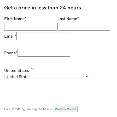
Get a price in less than 24 hours
First Name
*
Last Name
*
Email
*
Phone
*
United States
By submitting, you agree to our
Privacy Policy
.