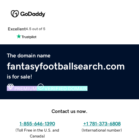
Excellent
4.5 out of 5
The domain name
fantasyfootballsearch.com
is for sale!
PREMIUM
VERIFIED DOMAIN
Contact us now.
1-855-646-1390
+1 781-373-6808
(
Toll Free in the U.S. and
(
International number
)
Canada
)