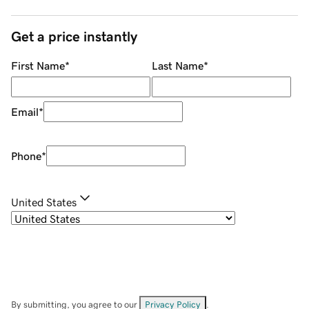
Get a price instantly
First Name
*
Last Name
*
Email
*
Phone
*
United States
By submitting, you agree to our
Privacy Policy
.