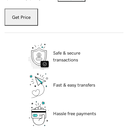
Get Price
Safe & secure
transactions
Fast & easy transfers
Hassle free payments