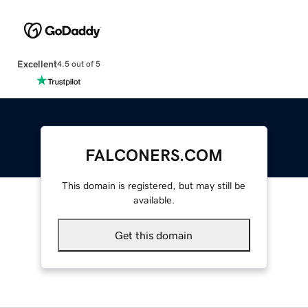
Excellent
4.5 out of 5
FALCONERS.COM
This domain is registered, but may still be
available.
Get this domain