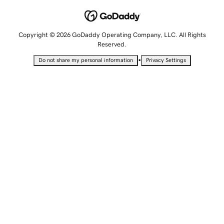
Copyright © 2026 GoDaddy Operating Company, LLC. All Rights
Reserved.
•
Do not share my personal information
Privacy Settings