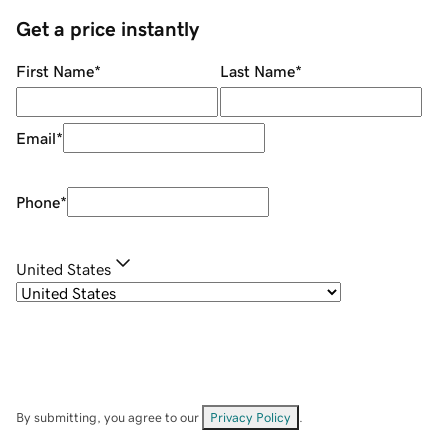
Get a price instantly
First Name
*
Last Name
*
Email
*
Phone
*
United States
By submitting, you agree to our
Privacy Policy
.