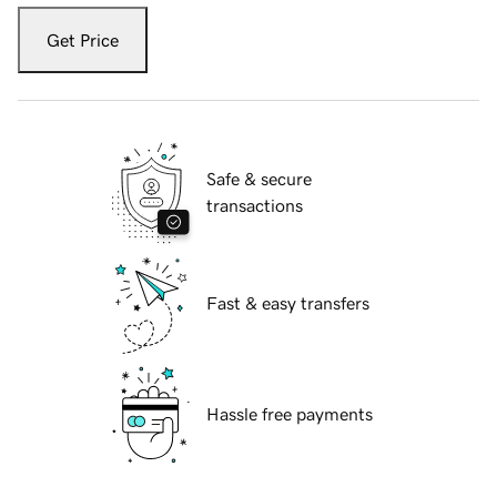
Get Price
Safe & secure
transactions
Fast & easy transfers
Hassle free payments