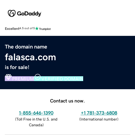
Excellent
4.5 out of 5
The domain name
falasca.com
is for sale!
PREMIUM
VERIFIED DOMAIN
Contact us now.
1-855-646-1390
+1 781-373-6808
(
Toll Free in the U.S. and
(
International number
)
Canada
)