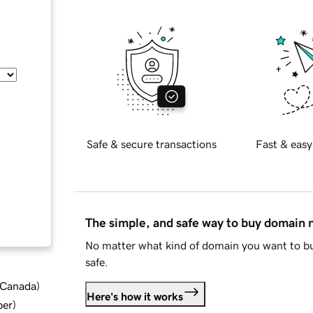
Safe & secure transactions
Fast & easy
The simple, and safe way to buy domain
No matter what kind of domain you want to bu
safe.
d Canada
)
Here's how it works
ber
)