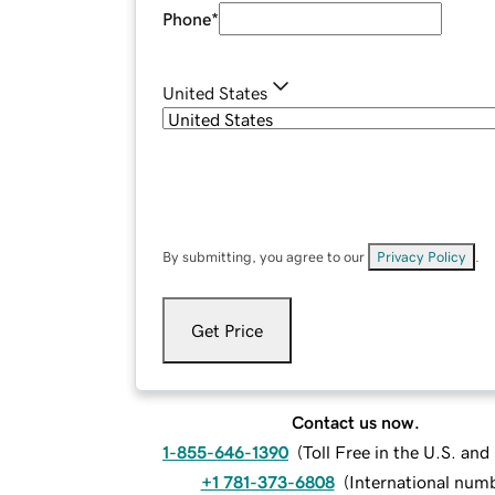
Phone
*
United States
By submitting, you agree to our
Privacy Policy
.
Get Price
Contact us now.
1-855-646-1390
(
Toll Free in the U.S. an
+1 781-373-6808
(
International num