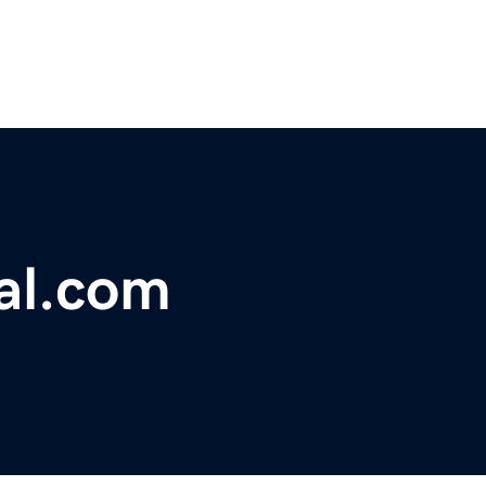
gal.com