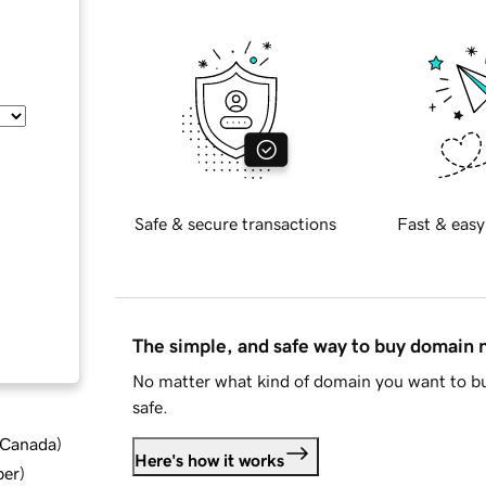
Safe & secure transactions
Fast & easy
The simple, and safe way to buy domain
No matter what kind of domain you want to bu
safe.
d Canada
)
Here's how it works
ber
)