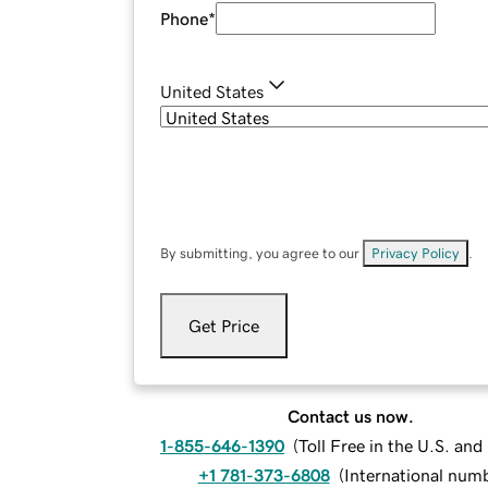
Phone
*
United States
By submitting, you agree to our
Privacy Policy
.
Get Price
Contact us now.
1-855-646-1390
(
Toll Free in the U.S. an
+1 781-373-6808
(
International num