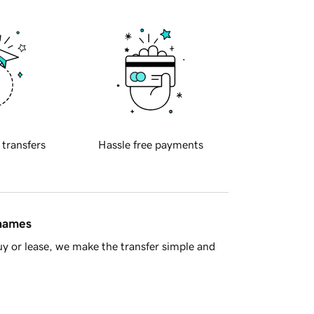
 transfers
Hassle free payments
 names
y or lease, we make the transfer simple and