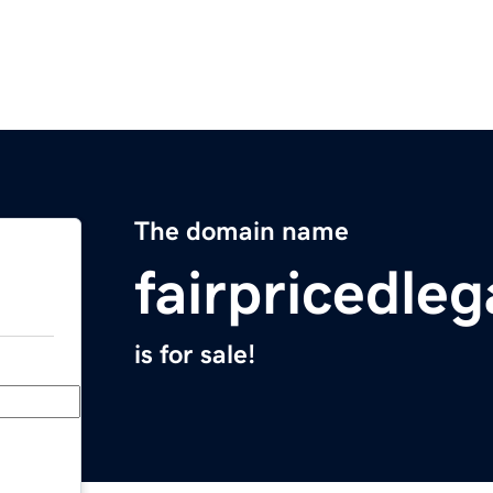
The domain name
fairpricedle
is for sale!