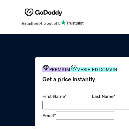
Excellent
4.5 out of 5
PREMIUM
VERIFIED DOMAIN
Get a price instantly
First Name
*
Last Name
*
Email
*