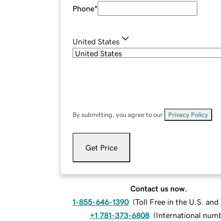
Phone
*
United States
By submitting, you agree to our
Privacy Policy
.
Get Price
Contact us now.
1-855-646-1390
(
Toll Free in the U.S. an
+1 781-373-6808
(
International num