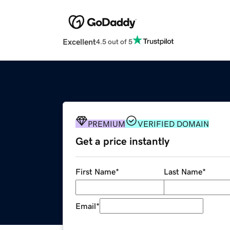
Excellent
4.5 out of 5
PREMIUM
VERIFIED DOMAIN
Get a price instantly
First Name
*
Last Name
*
Email
*