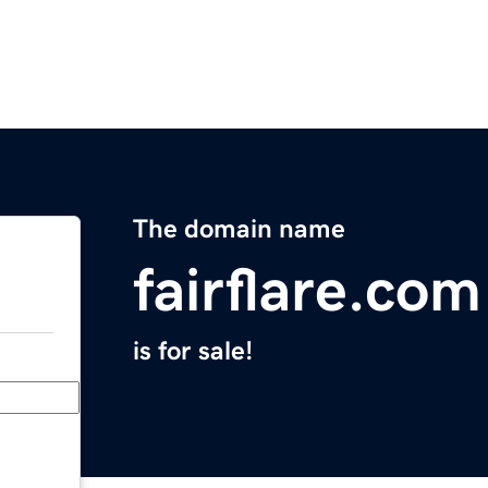
The domain name
fairflare.com
is for sale!