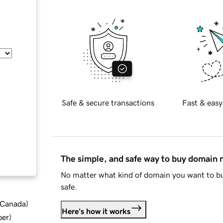
Safe & secure transactions
Fast & easy
The simple, and safe way to buy domain
No matter what kind of domain you want to bu
safe.
d Canada
)
Here's how it works
ber
)