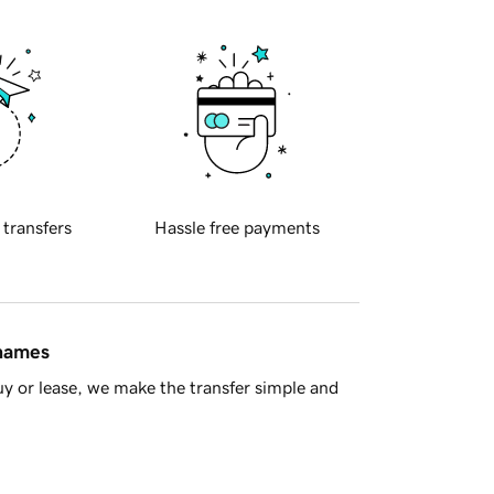
 transfers
Hassle free payments
 names
y or lease, we make the transfer simple and