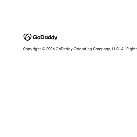
Copyright © 2026 GoDaddy Operating Company, LLC. All Right