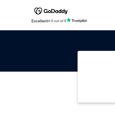
Excellent
4.5 out of 5