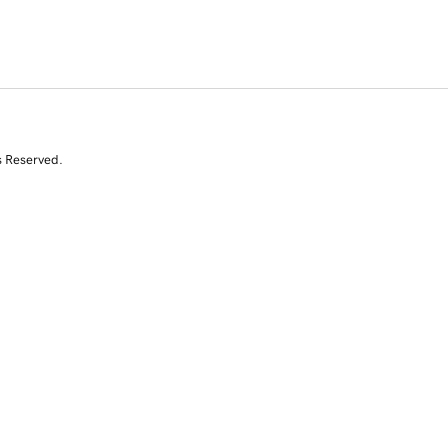
s Reserved.