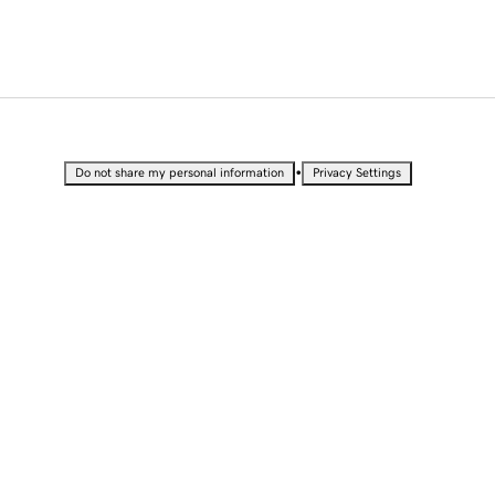
•
Do not share my personal information
Privacy Settings