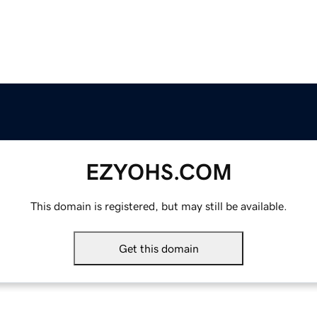
EZYOHS.COM
This domain is registered, but may still be available.
Get this domain