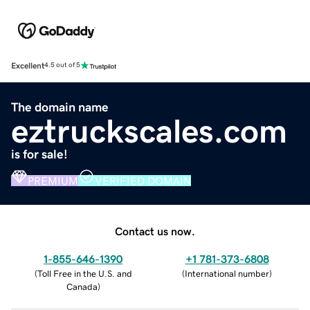
Excellent
4.5 out of 5
The domain name
eztruckscales.com
is for sale!
PREMIUM
VERIFIED DOMAIN
Contact us now.
1-855-646-1390
+1 781-373-6808
(
Toll Free in the U.S. and
(
International number
)
Canada
)