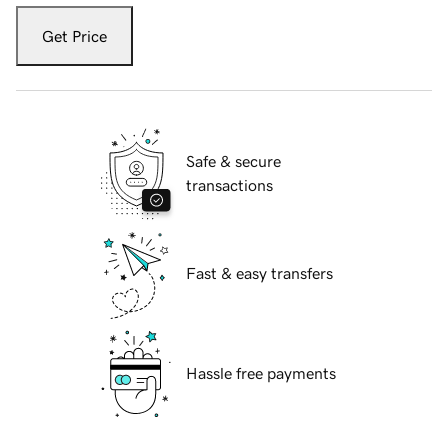
Get Price
Safe & secure
transactions
Fast & easy transfers
Hassle free payments