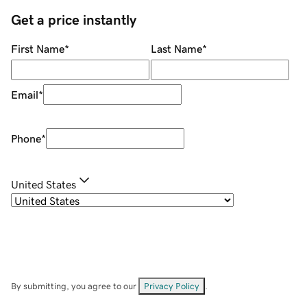
Get a price instantly
First Name
*
Last Name
*
Email
*
Phone
*
United States
By submitting, you agree to our
Privacy Policy
.