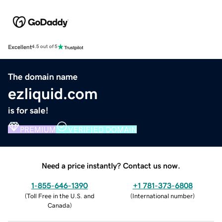
Excellent
4.5 out of 5
The domain name
ezliquid.com
is for sale!
PREMIUM
VERIFIED DOMAIN
Need a price instantly? Contact us now.
1-855-646-1390
+1 781-373-6808
(
Toll Free in the U.S. and
(
International number
)
Canada
)