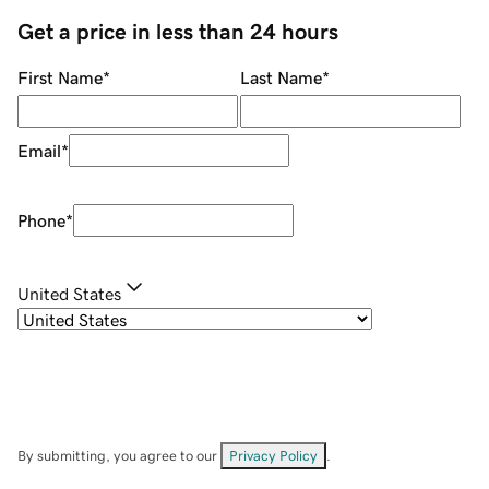
Get a price in less than 24 hours
First Name
*
Last Name
*
Email
*
Phone
*
United States
By submitting, you agree to our
Privacy Policy
.