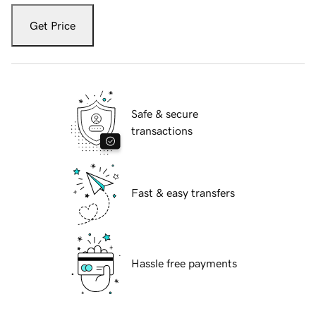
Get Price
Safe & secure
transactions
Fast & easy transfers
Hassle free payments