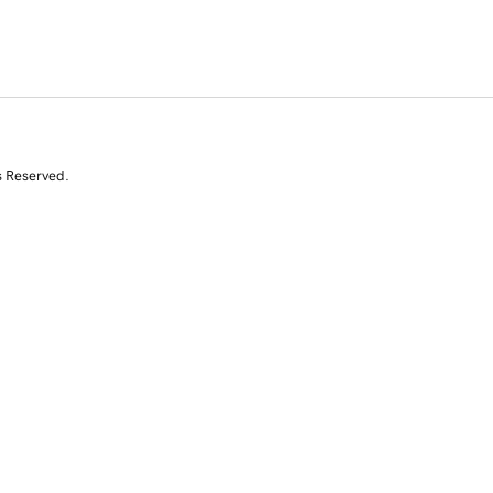
s Reserved.