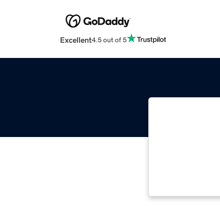
Excellent
4.5 out of 5