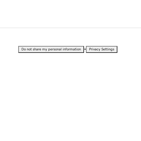
•
Do not share my personal information
Privacy Settings