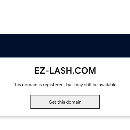
EZ-LASH.COM
This domain is registered, but may still be available.
Get this domain