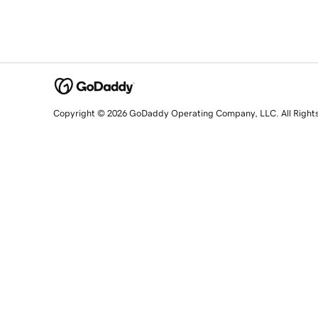
Copyright © 2026 GoDaddy Operating Company, LLC. All Right