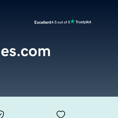
Excellent
4.5 out of 5
ies.com