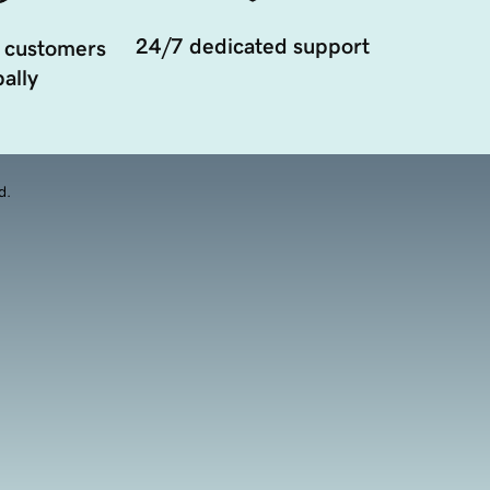
24/7 dedicated support
 customers
ally
d.