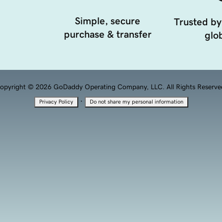
Simple, secure
Trusted by
purchase & transfer
glob
opyright © 2026 GoDaddy Operating Company, LLC. All Rights Reserve
·
Privacy Policy
Do not share my personal information