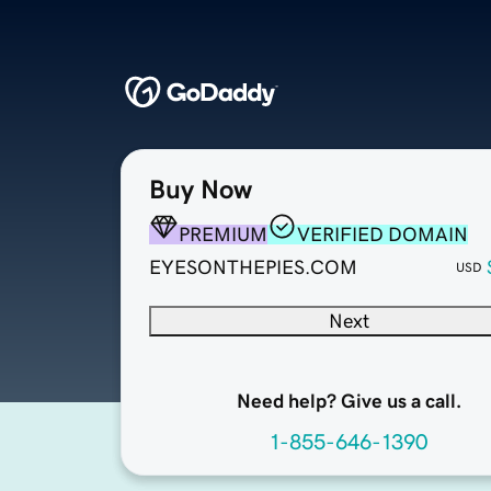
Buy Now
PREMIUM
VERIFIED DOMAIN
EYESONTHEPIES.COM
USD
Next
Need help? Give us a call.
1-855-646-1390