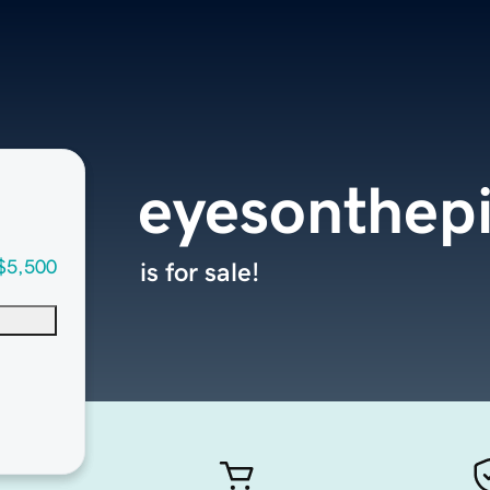
eyesonthep
$5,500
is for sale!