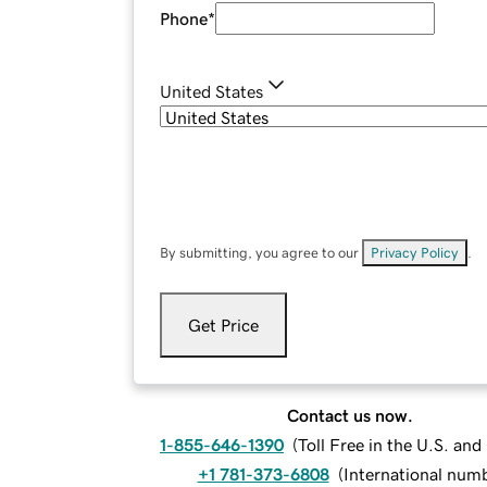
Phone
*
United States
By submitting, you agree to our
Privacy Policy
.
Get Price
Contact us now.
1-855-646-1390
(
Toll Free in the U.S. an
+1 781-373-6808
(
International num