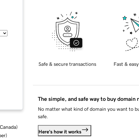
Safe & secure transactions
Fast & easy
The simple, and safe way to buy domain
No matter what kind of domain you want to bu
safe.
d Canada
)
Here's how it works
ber
)