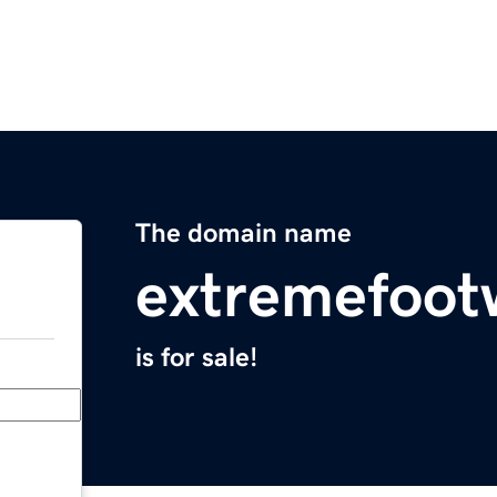
The domain name
extremefoot
is for sale!