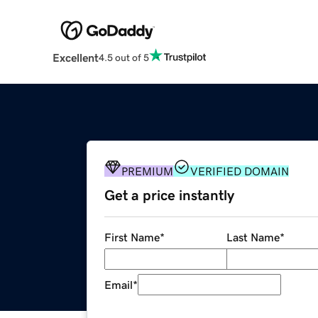
Excellent
4.5 out of 5
PREMIUM
VERIFIED DOMAIN
Get a price instantly
First Name
*
Last Name
*
Email
*