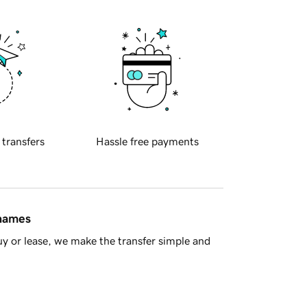
 transfers
Hassle free payments
 names
y or lease, we make the transfer simple and