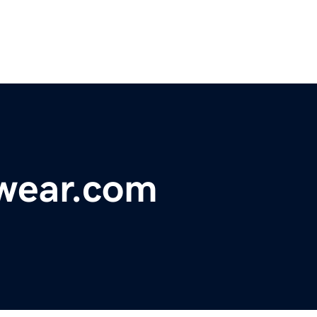
wear.com