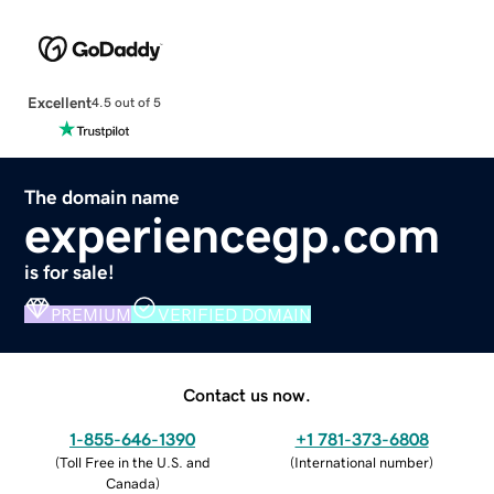
Excellent
4.5 out of 5
The domain name
experiencegp.com
is for sale!
PREMIUM
VERIFIED DOMAIN
Contact us now.
1-855-646-1390
+1 781-373-6808
(
Toll Free in the U.S. and
(
International number
)
Canada
)