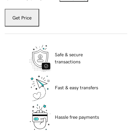
Get Price
Safe & secure
transactions
Fast & easy transfers
Hassle free payments