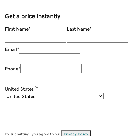
Get a price instantly
First Name
*
Last Name
*
Email
*
Phone
*
United States
By submitting, you agree to our
Privacy Policy
.