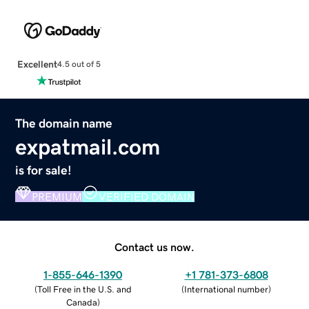
Excellent
4.5 out of 5
The domain name
expatmail.com
is for sale!
PREMIUM
VERIFIED DOMAIN
Contact us now.
1-855-646-1390
+1 781-373-6808
(
Toll Free in the U.S. and
(
International number
)
Canada
)