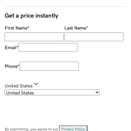
Get a price instantly
First Name
*
Last Name
*
Email
*
Phone
*
United States
By submitting, you agree to our
Privacy Policy
.