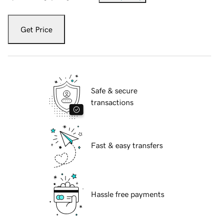
Get Price
Safe & secure
transactions
Fast & easy transfers
Hassle free payments