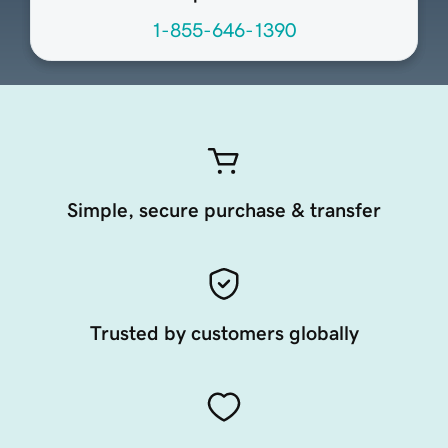
1-855-646-1390
Simple, secure purchase & transfer
Trusted by customers globally