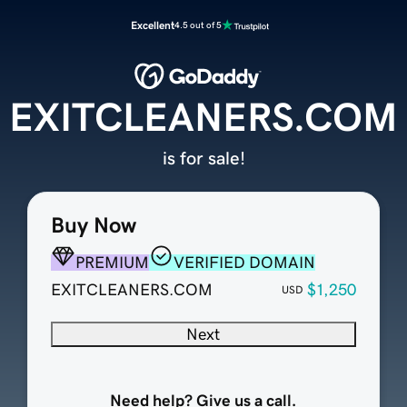
Excellent
4.5 out of 5
EXITCLEANERS.COM
is for sale!
Buy Now
PREMIUM
VERIFIED DOMAIN
EXITCLEANERS.COM
$1,250
USD
Next
Need help? Give us a call.