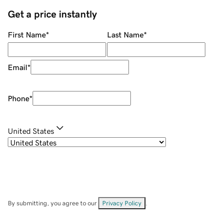
Get a price instantly
First Name
*
Last Name
*
Email
*
Phone
*
United States
By submitting, you agree to our
Privacy Policy
.