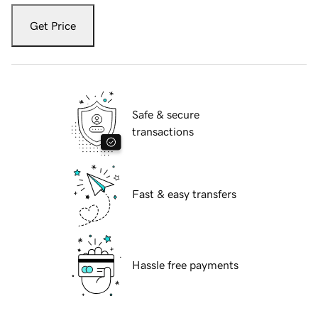
Get Price
Safe & secure
transactions
Fast & easy transfers
Hassle free payments