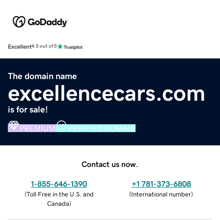
Excellent
4.5 out of 5
The domain name
excellencecars.com
is for sale!
PREMIUM
VERIFIED DOMAIN
Contact us now.
1-855-646-1390
+1 781-373-6808
(
Toll Free in the U.S. and
(
International number
)
Canada
)