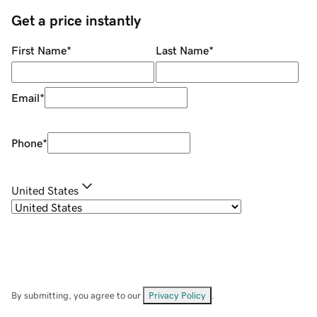
Get a price instantly
First Name
*
Last Name
*
Email
*
Phone
*
United States
By submitting, you agree to our
Privacy Policy
.