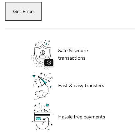
Get Price
Safe & secure
transactions
Fast & easy transfers
Hassle free payments