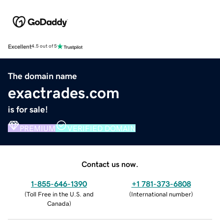
Excellent
4.5 out of 5
The domain name
exactrades.com
is for sale!
PREMIUM
VERIFIED DOMAIN
Contact us now.
1-855-646-1390
+1 781-373-6808
(
Toll Free in the U.S. and
(
International number
)
Canada
)