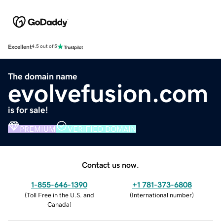
Excellent
4.5 out of 5
The domain name
evolvefusion.com
is for sale!
PREMIUM
VERIFIED DOMAIN
Contact us now.
1-855-646-1390
+1 781-373-6808
(
Toll Free in the U.S. and
(
International number
)
Canada
)