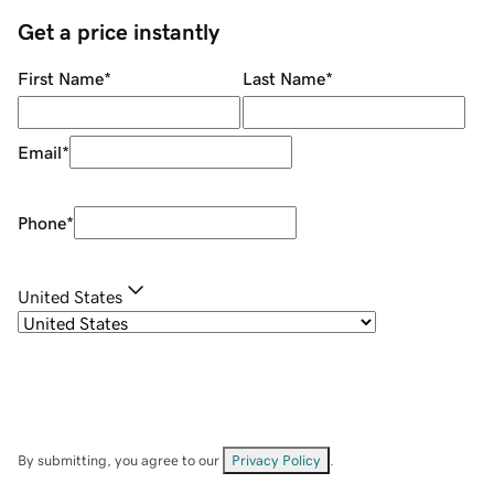
Get a price instantly
First Name
*
Last Name
*
Email
*
Phone
*
United States
By submitting, you agree to our
Privacy Policy
.