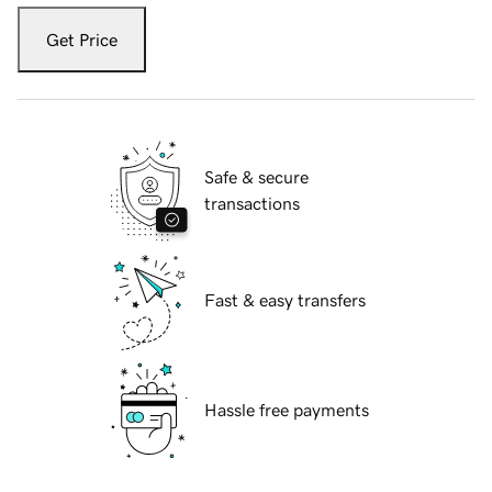
Get Price
Safe & secure
transactions
Fast & easy transfers
Hassle free payments