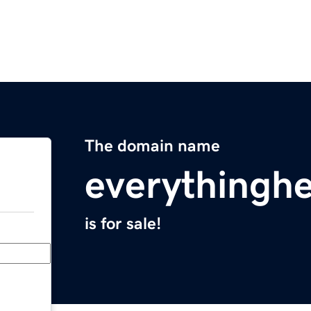
The domain name
everythingh
is for sale!