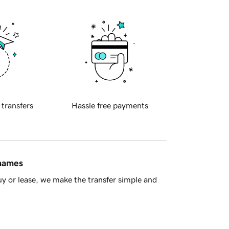
 transfers
Hassle free payments
 names
y or lease, we make the transfer simple and