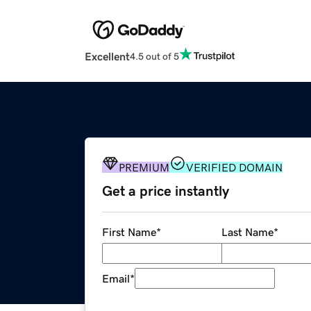
Excellent
4.5 out of 5
PREMIUM
VERIFIED DOMAIN
Get a price instantly
First Name
*
Last Name
*
Email
*