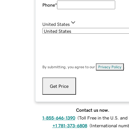
Phone
*
United States
By submitting, you agree to our
Privacy Policy
.
Get Price
Contact us now.
1-855-646-1390
(
Toll Free in the U.S. an
+1 781-373-6808
(
International num