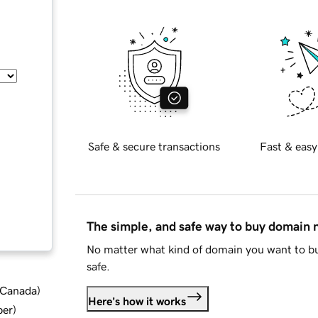
Safe & secure transactions
Fast & easy
The simple, and safe way to buy domain
No matter what kind of domain you want to bu
safe.
d Canada
)
Here's how it works
ber
)