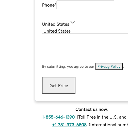
Phone
*
United States
By submitting, you agree to our
Privacy Policy
.
Get Price
Contact us now.
1-855-646-1390
(
Toll Free in the U.S. an
+1 781-373-6808
(
International num