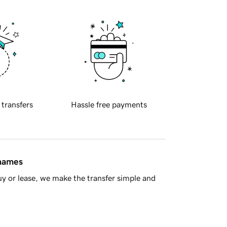
 transfers
Hassle free payments
 names
y or lease, we make the transfer simple and