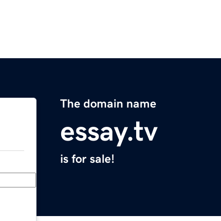
The domain name
essay.tv
is for sale!