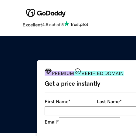
Excellent
4.5 out of 5
PREMIUM
VERIFIED DOMAIN
Get a price instantly
First Name
*
Last Name
*
Email
*