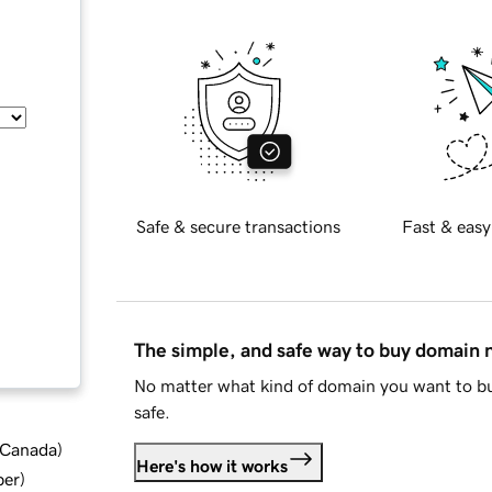
Safe & secure transactions
Fast & easy
The simple, and safe way to buy domain
No matter what kind of domain you want to bu
safe.
d Canada
)
Here's how it works
ber
)