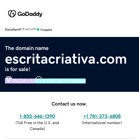
Excellent
4.5 out of 5
The domain name
escritacriativa.com
is for sale!
PREMIUM
VERIFIED DOMAIN
Contact us now.
1-855-646-1390
+1 781-373-6808
(
Toll Free in the U.S. and
(
International number
)
Canada
)