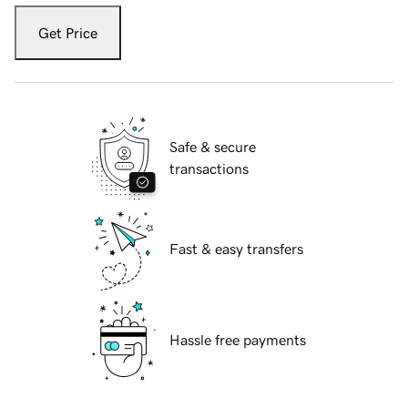
Get Price
Safe & secure
transactions
Fast & easy transfers
Hassle free payments