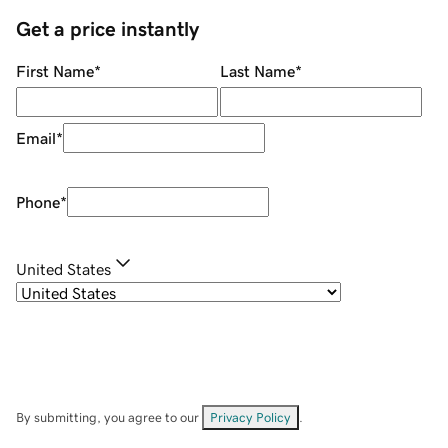
Get a price instantly
First Name
*
Last Name
*
Email
*
Phone
*
United States
By submitting, you agree to our
Privacy Policy
.