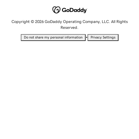
Copyright © 2026 GoDaddy Operating Company, LLC. All Rights
Reserved.
•
Do not share my personal information
Privacy Settings