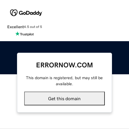
Excellent
4.5 out of 5
ERRORNOW.COM
This domain is registered, but may still be
available.
Get this domain